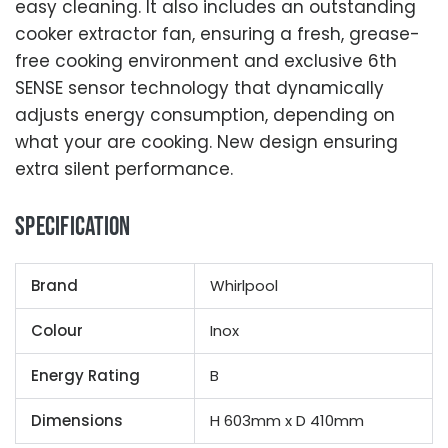
easy cleaning. It also includes an outstanding
cooker extractor fan, ensuring a fresh, grease-
free cooking environment and exclusive 6th
SENSE sensor technology that dynamically
adjusts energy consumption, depending on
what your are cooking. New design ensuring
extra silent performance.
Specification
Brand
Whirlpool
Colour
Inox
Energy Rating
B
Dimensions
H 603mm x D 410mm