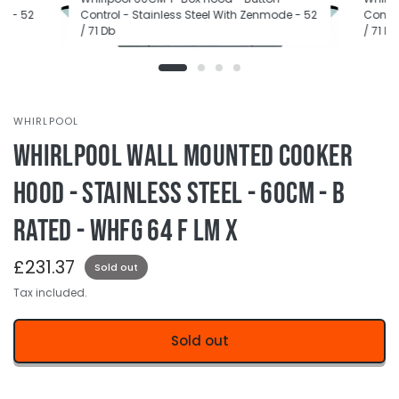
de - 52
Control - Stainless Steel With Zenmode - 52
Contro
/ 71 Db
/ 71 Db
WHIRLPOOL
Whirlpool Wall Mounted Cooker
Hood - Stainless Steel - 60cm - B
Rated - WHFG 64 F LM X
£231.37
Sold out
Tax included.
Sold out