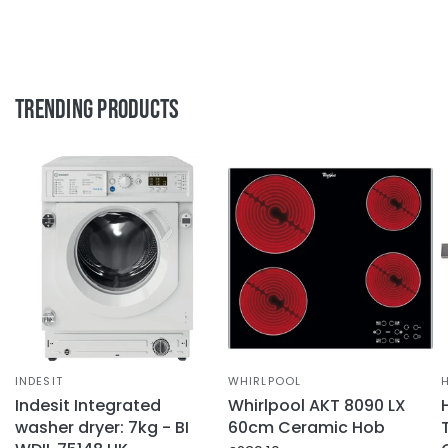
Trending Products
INDESIT
WHIRLPOOL
Indesit Integrated
Whirlpool AKT 8090 LX
washer dryer: 7kg - BI
60cm Ceramic Hob