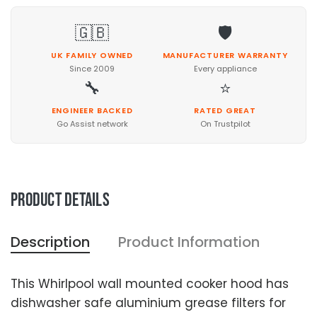
🇬🇧
🛡️
UK FAMILY OWNED
MANUFACTURER WARRANTY
Since 2009
Every appliance
🔧
⭐
ENGINEER BACKED
RATED GREAT
Go Assist network
On Trustpilot
Product details
Description
Product Information
This Whirlpool wall mounted cooker hood has
dishwasher safe aluminium grease filters for