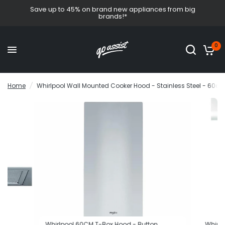
Save up to 45% on brand new appliances from big
brands!*
0
Home
/
Whirlpool Wall Mounted Cooker Hood - Stainless Steel - 60cm
Whirlpool 60CM T-Box Hood - Button
Whirlp