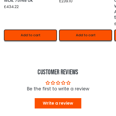
WDIL 75148 UK
£239.10
£434.22
£
Add to cart
Add to cart
Customer Reviews
Be the first to write a review
Write a review